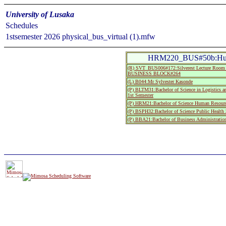
University of Lusaka
Schedules
1stsemester 2026 physical_bus_virtual (1).mfw
HRM220_BUS#50b:Huma
(R) SVT_BUS006#172:Silverest Lecture R
BUSINESS BLOCK#264
(L) B044:Mr Sylvester Kasonde
(P) BLTM31:Bachelor of Science in Logistics 
1st Semester
(P) HRM21:Bachelor of Science Human Resourc
(P) BSPH32:Bachelor of Science Public Health 
(P) BBA21:Bachelor of Business Administratio