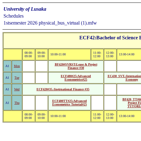
University of Lusaka
Schedules
1stsemester 2026 physical_bus_virtual (1).mfw
ECF42:Bachelor of Science 
08:00-
09:00-
11:00-
12:00-
10:00-11:00
13:00-14:00
09:00
10:00
12:00
13:00
BF420#SVRST:Lease & Project
A1
Mon
Finance #30
ECF480#25:Advanced
EC430_SVT.:Internationa
A1
Tue
Econometrics#25
Economy
A1
Wed
ECF420#35.:Inetrnational Finance #35
BF420_TT#60
ECF480TT#25:Advanced
A1
Thu
Project F
Econometrics Tutorial#25
TUTORI
08:00-
09:00-
11:00-
12:00-
10:00-11:00
13:00-14:00
09:00
10:00
12:00
13:00