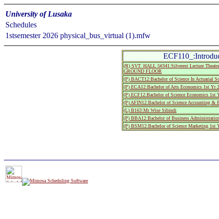
University of Lusaka
Schedules
1stsemester 2026 physical_bus_virtual (1).mfw
ECF110_:Introduc
(R) SVT_HALL 5#341:Silverest Lecture The
GROUND FLOOR
(P) BACT12:Bachelor of Science In Actuarial S
(P) ECA12:Bachelor of Arts Economics 1st Yr 
(P) ECF12:Bachelor of Science Economics 1st 
(P) AFIN12:Bachelor of Science Accounting & F
(L) B163:Mr Wise Sibindi
(P) BBA12:Bachelor of Business Administratio
(P) BSM12:Bachelor of Science Marketing 1st 