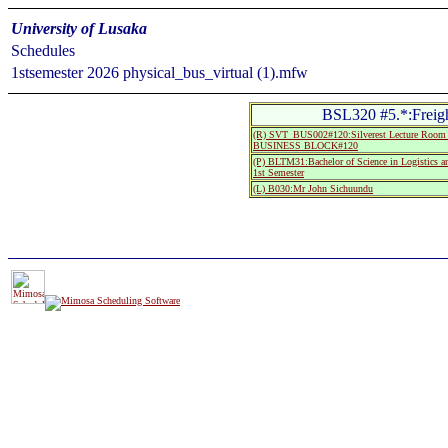
University of Lusaka
Schedules
1stsemester 2026 physical_bus_virtual (1).mfw
BSL320 #5.*:Freigh
(R) SVT_BUS002#120:Silverest Lecture R
BUSINESS BLOCK#120
(P) BLTM31:Bachelor of Science in Logistics 
1st Semester
(L) B030:Mr John Sichuundu