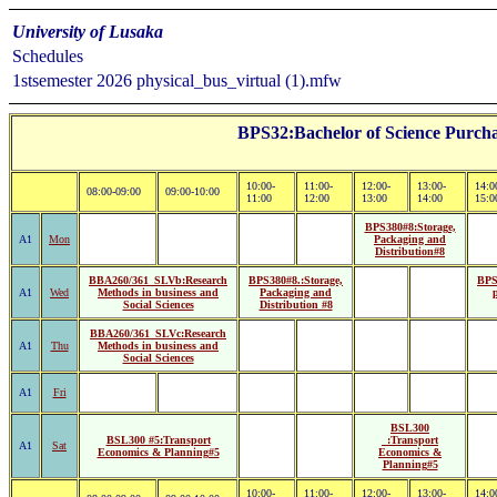
University of Lusaka
Schedules
1stsemester 2026 physical_bus_virtual (1).mfw
BPS32:Bachelor of Science Purcha
10:00-
11:00-
12:00-
13:00-
14:0
08:00-09:00
09:00-10:00
11:00
12:00
13:00
14:00
15:0
BPS380#8:Storage,
A1
Mon
Packaging and
Distribution#8
BBA260/361_SLVb:Research
BPS380#8.:Storage,
BPS
A1
Wed
Methods in business and
Packaging and
Social Sciences
Distribution #8
BBA260/361_SLVc:Research
A1
Thu
Methods in business and
Social Sciences
A1
Fri
BSL300
BSL300 #5:Transport
_:Transport
A1
Sat
Economics & Planning#5
Economics &
Planning#5
10:00-
11:00-
12:00-
13:00-
14:0