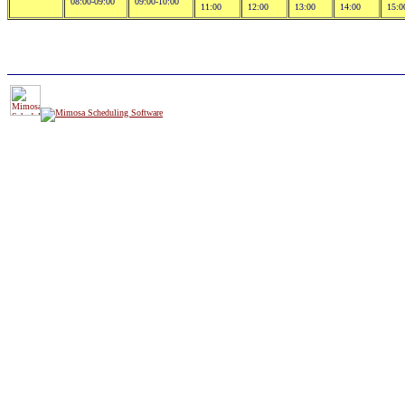
08:00-09:00
09:00-10:00
11:00
12:00
13:00
14:00
15:0