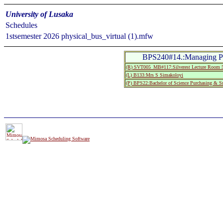
University of Lusaka
Schedules
1stsemester 2026 physical_bus_virtual (1).mfw
BPS240#14.:Managing Pro
(R) SVT005_MB#117:Silverest Lecture Roo
(L) B133:Mrs S Simakoloyi
(P) BPS22:Bachelor of Science Purchasing & S