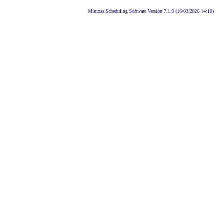
Mimosa Scheduling Software Version 7.1.9 (16/03/2026 14:10)