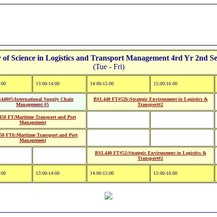
f Science in Logistics and Transport Management 4rd Yr 2nd Se
(Tue - Fri)
:00
13:00-14:00
14:00-15:00
15:00-16:00
440#5:International Supply Chain
BSL440 FT#52b:Strategic Environment in Logistics &
Management #5
Transport#2
50 FT:Maritime Transport and Port
Management
0 FTb:Maritime Transport and Port
Management
BSL440 FT#52:Strategic Environment in Logistics &
Transport#2
:00
13:00-14:00
14:00-15:00
15:00-16:00