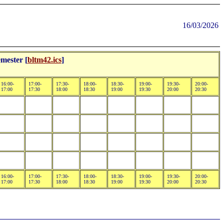
16/03/2026
mester [
bltm42.ics
]
16:00-
17:00-
17:30-
18:00-
18:30-
19:00-
19:30-
20:00-
17:00
17:30
18:00
18:30
19:00
19:30
20:00
20:30
16:00-
17:00-
17:30-
18:00-
18:30-
19:00-
19:30-
20:00-
17:00
17:30
18:00
18:30
19:00
19:30
20:00
20:30