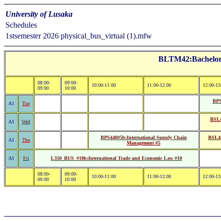
University of Lusaka
Schedules
1stsemester 2026 physical_bus_virtual (1).mfw
BLTM42:Bachelor o
08:00-
09:00-
10:00-11:00
11:00-12:00
12:00-13
09:00
10:00
BPS
A1
Tue
BSL4
A1
Wed
BPS440#5b:International Supply Chain
BSL45
A1
Thu
Management #5
A1
Fri
L350_BUS_#10b:International Trade and Economic Law #10
08:00-
09:00-
10:00-11:00
11:00-12:00
12:00-13
09:00
10:00