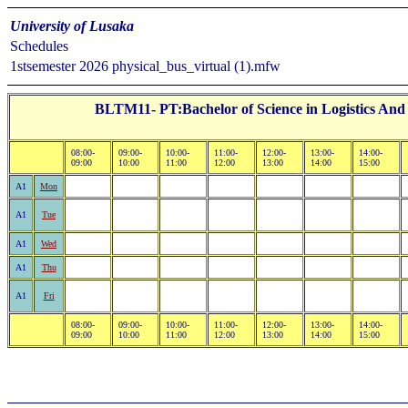
University of Lusaka
Schedules
1stsemester 2026 physical_bus_virtual (1).mfw
BLTM11- PT:Bachelor of Science in Logistics And
08:00-
09:00-
10:00-
11:00-
12:00-
13:00-
14:00-
09:00
10:00
11:00
12:00
13:00
14:00
15:00
A1
Mon
A1
Tue
A1
Wed
A1
Thu
A1
Fri
08:00-
09:00-
10:00-
11:00-
12:00-
13:00-
14:00-
09:00
10:00
11:00
12:00
13:00
14:00
15:00