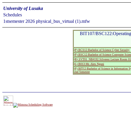
University of Lusaka
Schedules
1stsemester 2026 physical_bus_virtual (1).mfw
BIT107/BSC122:Operating 
(P) BCS12:Bachelor of Science Cyber Security
(P) BSC12:Bachelor of Science Computer Scien
(R) SVT01_NB#192:Silverest Lecture Room
(L) B013:Mr. Alex Nguni
(P) BIT12:Bachelor of Science in Information 
2nd Semester