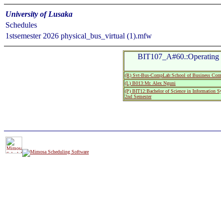
University of Lusaka
Schedules
1stsemester 2026 physical_bus_virtual (1).mfw
BIT107_A#60.:Operating S
(R) Svt-Bus-CompLab:School of Business Com
(L) B013:Mr. Alex Nguni
(P) BIT12:Bachelor of Science in Information 
2nd Semester