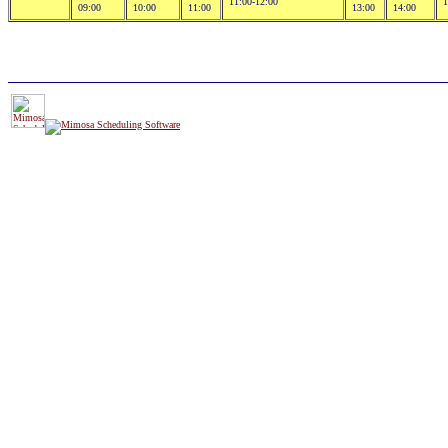
11:00-12:00
1
09:00
10:00
11:00
13:00
14:00