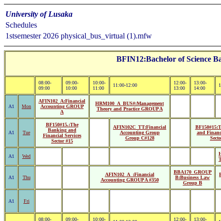
University of Lusaka
Schedules
1stsemester 2026 physical_bus_virtual (1).mfw
BFIN12:Bachelor of Science Ba
08:00-
09:00-
10:00-
12:00-
13:00-
11:00-12:00
1
09:00
10:00
11:00
13:00
14:00
AFIN102_A:Financial
HRM100_A_BUS#:Management
A1
Mon
Accounting GROUP
Theory and Practice GROUP A
A
BF150#15.:The
AFIN102C_TT:Financial
BF150#15:T
Banking and
A1
Tue
Accounting Group
and Financi
Financial Services
Group C#128
Secto
Sector #15
A1
Wed
T
BBA170_GROUP
AFIN102_A_:Financial
A1
Thu
B:Business Law
Accounting GROUP A #350
Group B
A1
Fri
08:00-
09:00-
10:00-
12:00-
13:00-