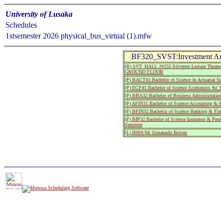
University of Lusaka
Schedules
1stsemester 2026 physical_bus_virtual (1).mfw
BF320_SVST:Investment Ana
(R) SVT_HALL 2#255:Silverest Lecture The
GROUND FLOOR
(P) BACT41:Bachelor of Science In Actuarial Sc
(P) ECF41:Bachelor of Science Economics 4st Y
(P) BBA32:Bachelor of Business Administratio
(P) AFIN31:Bachelor of Science Accounting & F
(P) BFIN32:Bachelor of Science Banking & Fin
(P) BIP32:Bachelor of Science Insurance & Pe
Semester
(L) B004:Mr Simaundu Briven