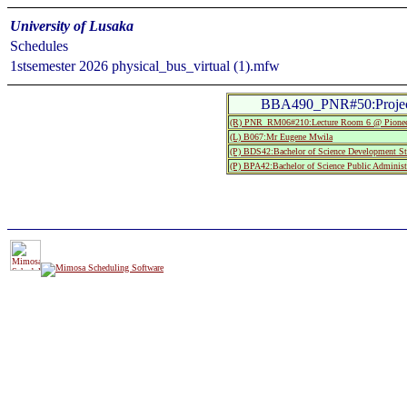
University of Lusaka
Schedules
1stsemester 2026 physical_bus_virtual (1).mfw
BBA490_PNR#50:Project
(R) PNR_RM06#210:Lecture Room 6 @ Pionee
(L) B067:Mr Eugene Mwila
(P) BDS42:Bachelor of Science Development St
(P) BPA42:Bachelor of Science Public Administ