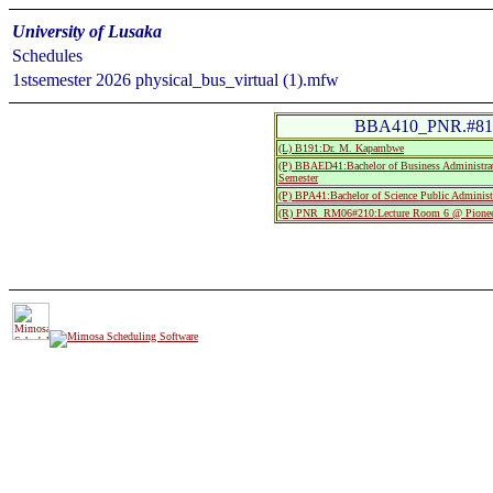
University of Lusaka
Schedules
1stsemester 2026 physical_bus_virtual (1).mfw
BBA410_PNR.#81:S
(L) B191:Dr. M. Kapambwe
(P) BBAED41:Bachelor of Business Administrat
Semester
(P) BPA41:Bachelor of Science Public Administ
(R) PNR_RM06#210:Lecture Room 6 @ Pionee