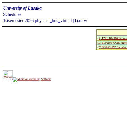
University of Lusaka
Schedules
1stsemester 2026 physical_bus_virtual (1).mfw
(R) PNR_RM16#35:Lectur
(L) B091:Mr Owen Mute
(P) BBA22- PT:Bachelor 