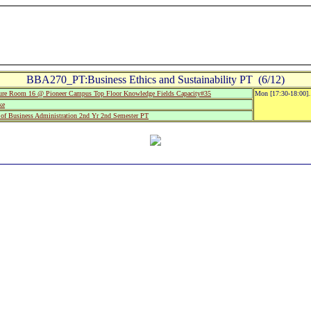
BBA270_PT:Business Ethics and Sustainability PT (6/12)
e Room 16 @ Pioneer Campus Top Floor Knowledge Fields Capacity#35
Mon [17:30-18:00].
ke
of Business Administration 2nd Yr 2nd Semester PT