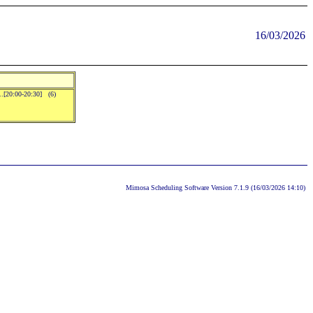
16/03/2026
..[20:00-20:30] (6)
Mimosa Scheduling Software Version 7.1.9 (16/03/2026 14:10)