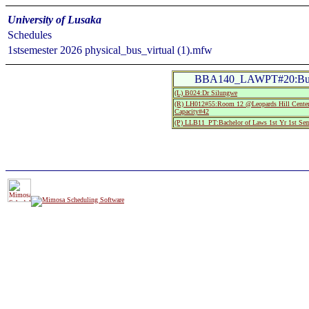
University of Lusaka
Schedules
1stsemester 2026 physical_bus_virtual (1).mfw
BBA140_LAWPT#20:Busi
(L) B024:Dr Silungwe
(R) LH012#55:Room 12 @Leopards Hill Center
Capacity#42
(P) LLB11_PT:Bachelor of Laws 1st Yr 1st Se