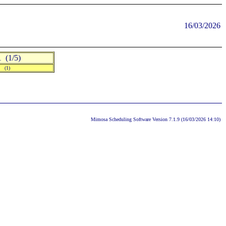
16/03/2026
(1/5)
] (1)
Mimosa Scheduling Software Version 7.1.9 (16/03/2026 14:10)