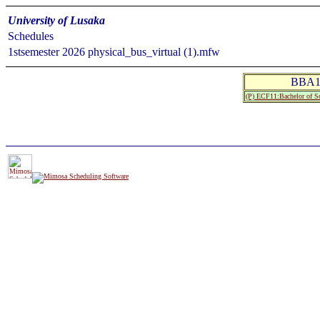
University of Lusaka
Schedules
1stsemester 2026 physical_bus_virtual (1).mfw
BBA1
(P) ECF11:Bachelor of Sc