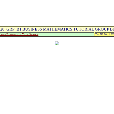
20_GRP_B1:BUSINESS MATHEMATICS TUTORIAL GROUP B1 
ience Economics 1st Yr 1st Semester
Thu [10:00-11:00