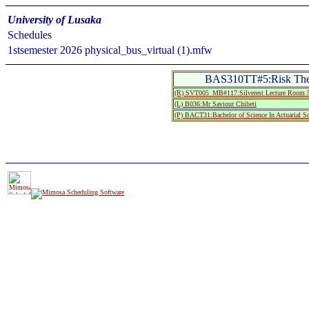
University of Lusaka
Schedules
1stsemester 2026 physical_bus_virtual (1).mfw
BAS310TT#5:Risk The
(R) SVT005_MB#117:Silverest Lecture Roo
(L) B036:Mr Saviour Chibeti
(P) BACT31:Bachelor of Science In Actuarial Sc