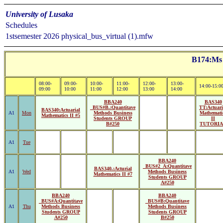
University of Lusaka
Schedules
1stsemester 2026 physical_bus_virtual (1).mfw
B174:Ms 
08:00-
09:00-
10:00-
11:00-
12:00-
13:00-
14:00-15:0
09:00
10:00
11:00
12:00
13:00
14:00
BBA240
BAS340
_BUS#B.:Quantitave
TT:Actuari
BAS340:Actuarial
A1
Mon
Methods Business
Mathemati
Mathematics II #5
Students GROUP
II
B#250
TUTORI
A1
Tue
BBA240
_BUS#2_A:Quantitave
BAS340.:Acturial
A1
Wed
Methods Business
Mathematics II #7
Students GROUP
A#250
BBA240
BBA240
_BUS#A:Quantitave
_BUS#B:Quantitave
A1
Thu
Methods Business
Methods Business
Students GROUP
Students GROUP
A#250
B#250