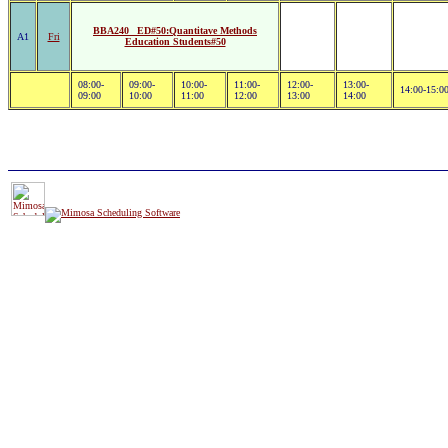
BBA240 _ED#50:Quantitave Methods
A1
Fri
Education Students#50
08:00-
09:00-
10:00-
11:00-
12:00-
13:00-
14:00-15:0
09:00
10:00
11:00
12:00
13:00
14:00