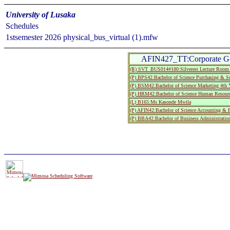
University of Lusaka
Schedules
1stsemester 2026 physical_bus_virtual (1).mfw
AFIN427_TT:Corporate G
(R) SVT_BUS014#180:Silverest Lecture Roo
(P) BPS42:Bachelor of Science Purchasing & S
(P) BSM42:Bachelor of Science Marketing 4th 
(P) HRM42:Bachelor of Science Human Resourc
(L) B165:Ms Kasonde Mwila
(P) AFIN42:Bachelor of Science Accounting & 
(P) BBA42:Bachelor of Business Administratio