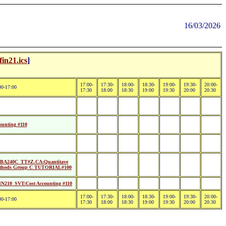
16/03/2026
fin21.ics
]
17:00-
17:30-
18:00-
18:30-
19:00-
19:30-
20:00-
00-17:00
17:30
18:00
18:30
19:00
19:30
20:00
20:30
unting #110
BA240C_TT#Z.CA:Quantitave
thods Group C TUTORIAL#100
N210_SVT:Cost Accounting #110
17:00-
17:30-
18:00-
18:30-
19:00-
19:30-
20:00-
00-17:00
17:30
18:00
18:30
19:00
19:30
20:00
20:30