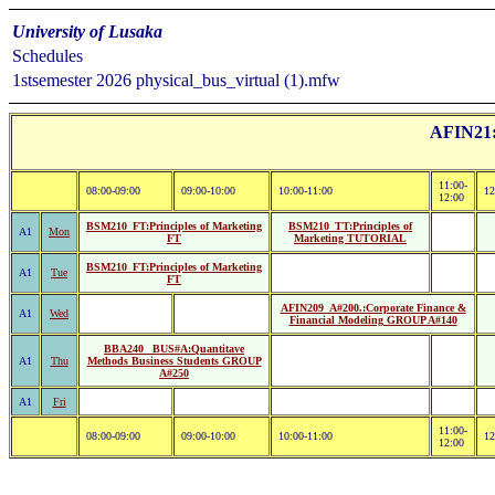
University of Lusaka
Schedules
1stsemester 2026 physical_bus_virtual (1).mfw
AFIN21:B
11:00-
08:00-09:00
09:00-10:00
10:00-11:00
12
12:00
BSM210_FT:Principles of Marketing
BSM210_TT:Principles of
A1
Mon
FT
Marketing TUTORIAL
BSM210_FT:Principles of Marketing
A1
Tue
FT
AFIN209_A#200.:Corporate Finance &
A1
Wed
Financial Modeling GROUP A#140
BBA240 _BUS#A:Quantitave
A1
Thu
Methods Business Students GROUP
A#250
A1
Fri
11:00-
08:00-09:00
09:00-10:00
10:00-11:00
12
12:00