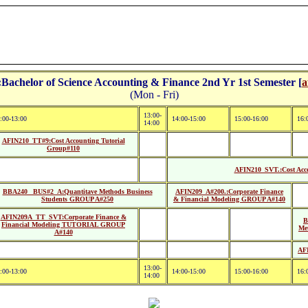
achelor of Science Accounting & Finance 2nd Yr 1st Semester [
a
(Mon - Fri)
13:00-
:00-13:00
14:00-15:00
15:00-16:00
16:
14:00
AFIN210_TT#9:Cost Accounting Tutorial
Group#110
AFIN210_SVT.:Cost Acco
BBA240 _BUS#2_A:Quantitave Methods Business
AFIN209_A#200.:Corporate Finance
Students GROUP A#250
& Financial Modeling GROUP A#140
AFIN209A_TT_SVT:Corporate Finance &
B
Financial Modeling TUTORIAL GROUP
Me
A#140
AFI
13:00-
:00-13:00
14:00-15:00
15:00-16:00
16:
14:00