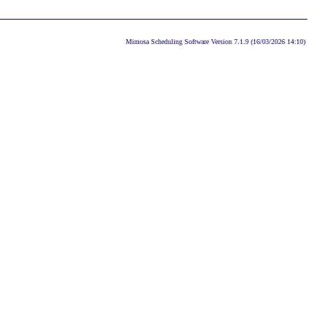
Mimosa Scheduling Software Version 7.1.9 (16/03/2026 14:10)