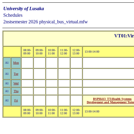
University of Lusaka
Schedules
2nstsemester 2026 physical_bus_virtual.mfw
VT01:Virt
08:00-
09:00-
10:00-
11:00-
12:00-
13:00-14:00
09:00
10:00
11:00
12:00
13:00
A1
Mon
A1
Tue
A1
Wed
A1
Thu
BSPH413_TT:Health Systems
A1
Fri
Development and Management Tutor
08:00-
09:00-
10:00-
11:00-
12:00-
13:00-14:00
09:00
10:00
11:00
12:00
13:00