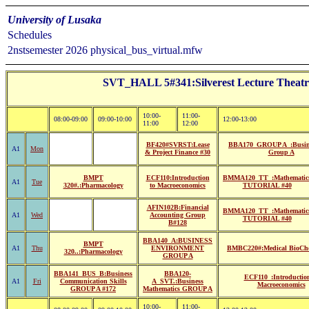
University of Lusaka
Schedules
2nstsemester 2026 physical_bus_virtual.mfw
SVT_HALL 5#341:Silverest Lecture Th
10:00-
11:00-
08:00-09:00
09:00-10:00
12:00-13:00
11:00
12:00
BF420#SVRST:Lease
BBA170_GROUP A_:Busin
A1
Mon
& Project Finance #30
Group A
BMPT
ECF110:Introduction
BMMA120_TT_:Mathematic
A1
Tue
320#.:Pharmacology
to Macroeconomics
TUTORIAL #40
AFIN102B:Financial
BMMA120_TT_:Mathematic
A1
Wed
Accounting Group
TUTORIAL #40
B#128
BBA140_A:BUSINESS
BMPT
A1
Thu
ENVIRONMENT
BMBC220#:Medical BioChe
320..:Pharmacology
GROUP A
BBA141_BUS_B:Business
BBA120-
ECF110_:Introduction
A1
Fri
Communication Skills
A_SVT.:Business
Macroeconomics
GROUP A #172
Mathematics GROUP A
10:00-
11:00-