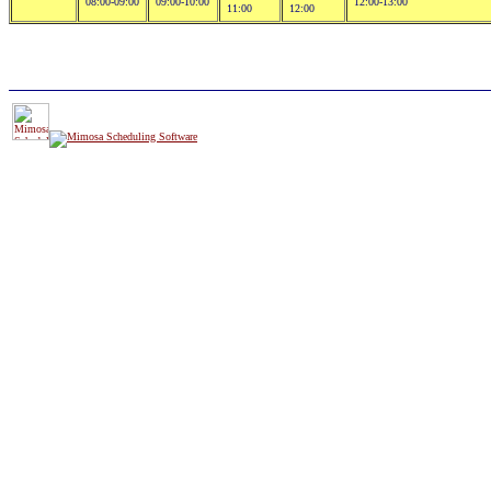
08:00-09:00
09:00-10:00
12:00-13:00
11:00
12:00