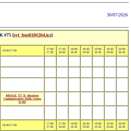
30/07/2026
 #75 [
svt_bus010#264.ics
]
17:00-
17:30-
18:00-
18:30-
19:00-
19:30-
20:00-
16:00-17:00
17:30
18:00
18:30
19:00
19:30
20:00
20:30
BBA141_TT_D_:Business
Communication Skills Group
D #85
17:00-
17:30-
18:00-
18:30-
19:00-
19:30-
20:00-
16:00-17:00
17:30
18:00
18:30
19:00
19:30
20:00
20:30