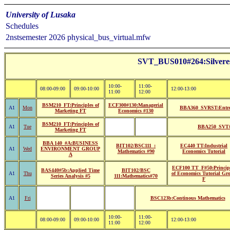
University of Lusaka
Schedules
2nstsemester 2026 physical_bus_virtual.mfw
SVT_BUS010#264:Silvere
10:00-
11:00-
08:00-09:00
09:00-10:00
12:00-13:00
11:00
12:00
BSM210_FT:Principles of
ECF300#130:Managerial
A1
Mon
BBA360_SVRST:Entrep
Marketing FT
Economics #130
BSM210_FT:Principles of
A1
Tue
BBA250_SVT#2
Marketing FT
BBA 140_#A:BUSINESS
BIT102/BSC111_:
EC440 TT:Industrial
A1
Wed
ENVIRONMENT GROUP
Mathematics #90
Economics Tutorial
A
ECF100 TT_F#50:Princip
BAS440#5b:Applied Time
BIT102/BSC
A1
Thu
of Economics Tutorial Gr
Series Analysis #5
111:Mathematics#70
F
A1
Fri
BSC123b:Continous Mathematics
10:00-
11:00-
08:00-09:00
09:00-10:00
12:00-13:00
11:00
12:00