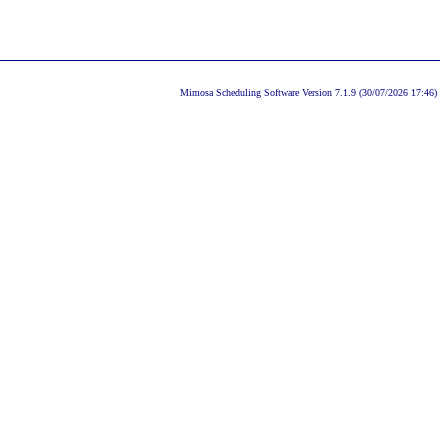
Mimosa Scheduling Software Version 7.1.9 (30/07/2026 17:46)