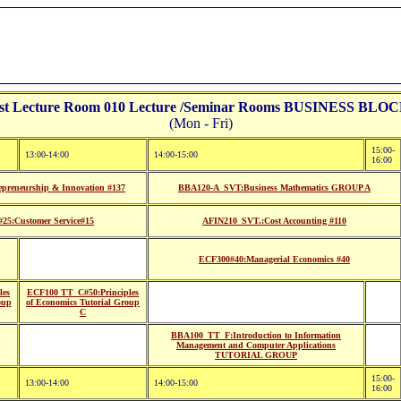
st Lecture Room 010 Lecture /Seminar Rooms BUSINESS BLOCK
(Mon - Fri)
15:00-
13:00-14:00
14:00-15:00
16:00
reneurship & Innovation #137
BBA120-A_SVT:Business Mathematics GROUP A
5:Customer Service#15
AFIN210_SVT.:Cost Accounting #110
ECF300#40:Managerial Economics #40
les
ECF100 TT_C#50:Principles
oup
of Economics Tutorial Group
C
BBA100_TT_F:Introduction to Information
Management and Computer Applications
TUTORIAL GROUP
15:00-
13:00-14:00
14:00-15:00
16:00