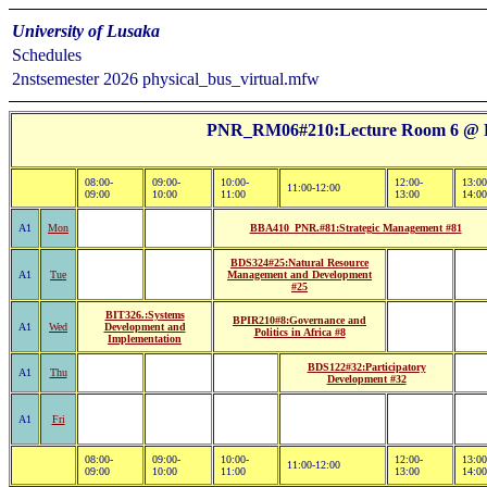
University of Lusaka
Schedules
2nstsemester 2026 physical_bus_virtual.mfw
PNR_RM06#210:Lecture Room 6 @ Pi
08:00-
09:00-
10:00-
12:00-
13:00
11:00-12:00
09:00
10:00
11:00
13:00
14:00
A1
Mon
BBA410_PNR.#81:Strategic Management #81
BDS324#25:Natural Resource
A1
Tue
Management and Development
#25
BIT326.:Systems
BPIR210#8:Governance and
A1
Wed
Development and
Politics in Africa #8
Implementation
BDS122#32:Participatory
A1
Thu
Development #32
A1
Fri
08:00-
09:00-
10:00-
12:00-
13:00
11:00-12:00
09:00
10:00
11:00
13:00
14:00