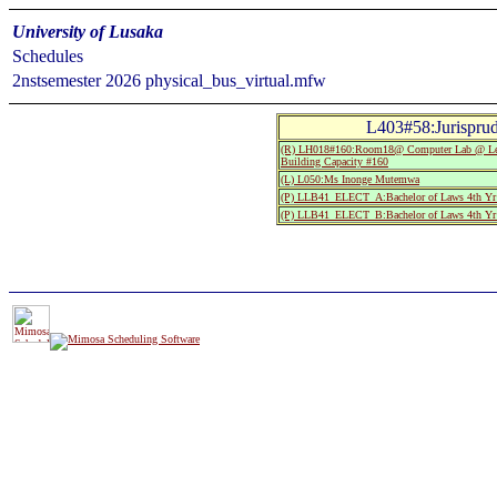
University of Lusaka
Schedules
2nstsemester 2026 physical_bus_virtual.mfw
L403#58:Jurispru
(R) LH018#160:Room18@ Computer Lab @ Leop
Building Capacity #160
(L) L050:Ms Inonge Mutemwa
(P) LLB41_ELECT_A:Bachelor of Laws 4th Yr
(P) LLB41_ELECT_B:Bachelor of Laws 4th Yr