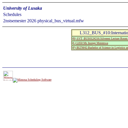
University of Lusaka
Schedules
2nstsemester 2026 physical_bus_virtual.mfw
L312_BUS_#10:Internatio
(R) SVT_BUS012#216:Silverest Lecture Roo
(L) L050:Ms Inonge Mutemwa
(P) BLTM42:Bachelor of Science in Logistics 