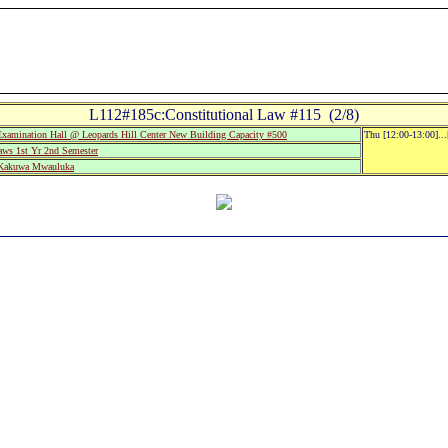
L112#185c:Constitutional Law #115 (2/8)
mination Hall @ Leopards Hill Center New Building Capacity #500
Thu [12:00-13:00]..
aws 1st Yr 2nd Semester
 Kakuwa Mwauluka