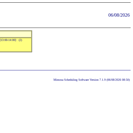
06/08/2026
.[13:00-14:00] (2)
Mimosa Scheduling Software Version 7.1.9 (06/08/2026 08:50)