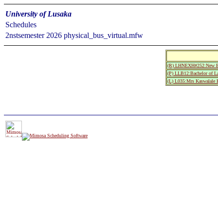
University of Lusaka
Schedules
2nstsemester 2026 physical_bus_virtual.mfw
(R) LHNEXH#252:New Exa
(P) LLB12:Bachelor of L
(L) L035:Mrs Kaswalale