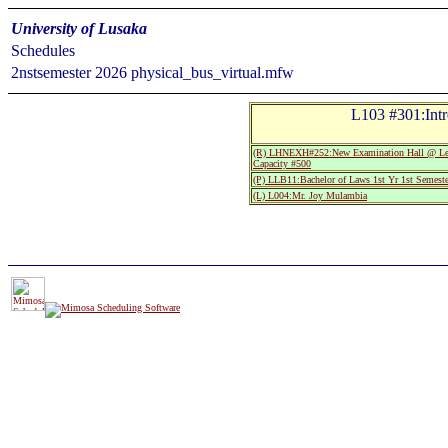
University of Lusaka
Schedules
2nstsemester 2026 physical_bus_virtual.mfw
L103 #301:Int
(R) LHNEXH#252:New Examination Hall @ Leo
Capacity #500
(P) LLB11:Bachelor of Laws 1st Yr 1st Semeste
(L) L004:Mr. Joy Mulambia