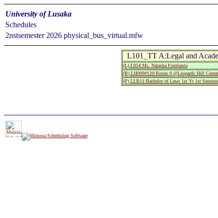
University of Lusaka
Schedules
2nstsemester 2026 physical_bus_virtual.mfw
L101_TT A:Legal and Acade
(L) L054:Ms. Natasha Fumbauta
(R) LH009#120:Room 9 @Leopards Hill Center
(P) LLB11:Bachelor of Laws 1st Yr 1st Semeste