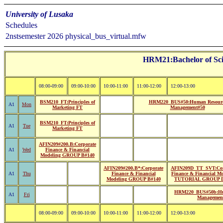
University of Lusaka
Schedules
2nstsemester 2026 physical_bus_virtual.mfw
HRM21:Bachelor of Sci
08:00-09:00
09:00-10:00
10:00-11:00
11:00-12:00
12:00-13:00
BSM210_FT:Principles of
HRM220_BUS#50:Human Resour
A1
Mon
Marketing FT
Management#50
BSM210_FT:Principles of
A1
Tue
Marketing FT
AFIN209#200.B:Corporate
A1
Wed
Finance & Financial
Modeling GROUP B#140
AFIN209#200.B*:Corporate
AFIN209D_TT_SVT:Cor
A1
Thu
Finance & Financial
Finance & Financial M
Modeling GROUP B#140
TUTORIAL GROUP D
HRM220_BUS#50b:Hu
A1
Fri
Managemen
08:00-09:00
09:00-10:00
10:00-11:00
11:00-12:00
12:00-13:00