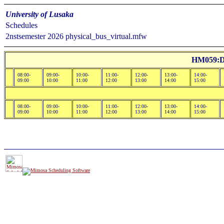
University of Lusaka
Schedules
2nstsemester 2026 physical_bus_virtual.mfw
HM059:Dr
08:00-
09:00-
10:00-
11:00-
12:00-
13:00-
14:00-
09:00
10:00
11:00
12:00
13:00
14:00
15:00
08:00-
09:00-
10:00-
11:00-
12:00-
13:00-
14:00-
09:00
10:00
11:00
12:00
13:00
14:00
15:00