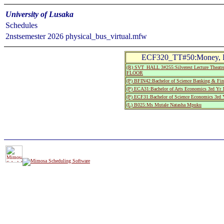
University of Lusaka
Schedules
2nstsemester 2026 physical_bus_virtual.mfw
ECF320_TT#50:Money, Ba
(R) SVT_HALL 3#255:Silverest Lecture Th
FLOOR
(P) BFIN42:Bachelor of Science Banking & Fin
(P) ECA31:Bachelor of Arts Economics 3rd Yr 
(P) ECF31:Bachelor of Science Economics 3rd 
(L) B025:Ms Mutale Natasha Mpuku