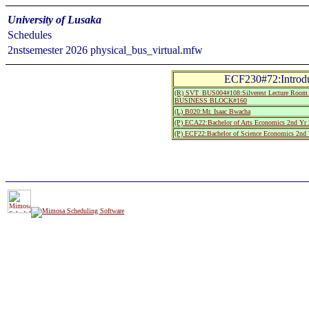
University of Lusaka
Schedules
2nstsemester 2026 physical_bus_virtual.mfw
ECF230#72:Introdu
(R) SVT_BUS004#108:Silverest Lecture R
BUSINESS BLOCK#160
(L) B020:Mr. Isaac Bwacha
(P) ECA22:Bachelor of Arts Economics 2nd Yr 
(P) ECF22:Bachelor of Science Economics 2nd 