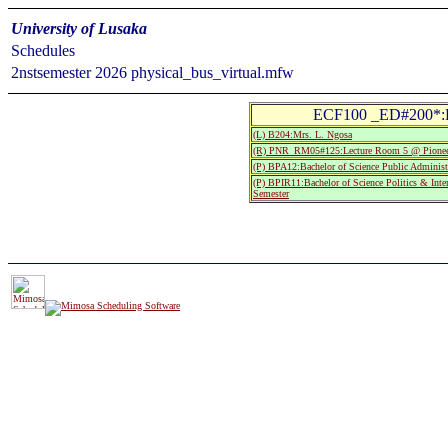
University of Lusaka
Schedules
2nstsemester 2026 physical_bus_virtual.mfw
ECF100 _ED#200*:Pr
(L) B204:Mrs. L. Ngosa
(R) PNR_RM05#125:Lecture Room 5 @ Pionee
(P) BPA12:Bachelor of Science Public Administ
(P) BPIR11:Bachelor of Science Politics & Inter
Semester