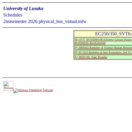
University of Lusaka
Schedules
2nstsemester 2026 physical_bus_virtual.mfw
EC250/350_SVTb:L
(R) SVT_BUS004#108:Silverest Lecture R
BUSINESS BLOCK#160
(P) HRM32:Bachelor of Science Human Resourc
(P) ECA22:Bachelor of Arts Economics 2nd Yr 
(L) B020:Mr. Isaac Bwacha