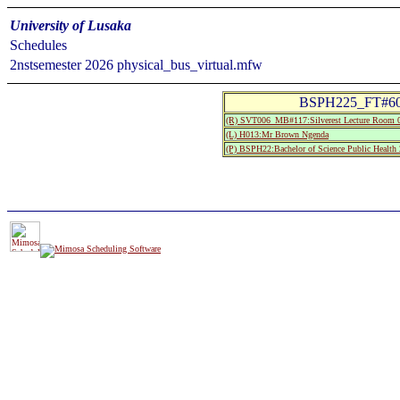
University of Lusaka
Schedules
2nstsemester 2026 physical_bus_virtual.mfw
BSPH225_FT#60.:
(R) SVT006_MB#117:Silverest Lecture Room 
(L) H013:Mr Brown Ngenda
(P) BSPH22:Bachelor of Science Public Health