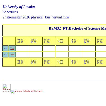
University of Lusaka
Schedules
2nstsemester 2026 physical_bus_virtual.mfw
BSM32- PT:Bachelor of Science Ma
08:00-
09:00-
10:00-
11:00-
12:00-
13:00-
14:00-
09:00
10:00
11:00
12:00
13:00
14:00
15:00
A1
Tue
A1
Fri
08:00-
09:00-
10:00-
11:00-
12:00-
13:00-
14:00-
09:00
10:00
11:00
12:00
13:00
14:00
15:00