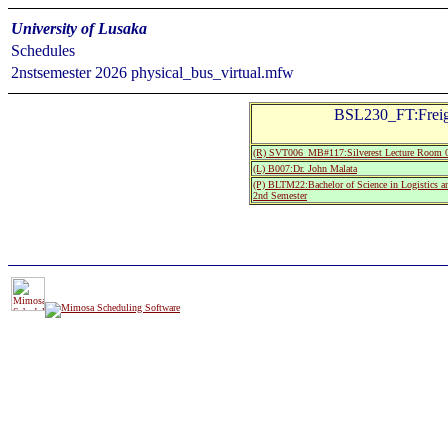
University of Lusaka
Schedules
2nstsemester 2026 physical_bus_virtual.mfw
BSL230_FT:Freigh
(R) SVT006_MB#117:Silverest Lecture Room 
(L) B007:Dr. John Malata
(P) BLTM22:Bachelor of Science in Logistics 
2nd Semester