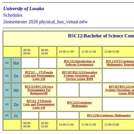
University of Lusaka
Schedules
2nstsemester 2026 physical_bus_virtual.mfw
BSC12:Bachelor of Science Comp
08:00-
09:00-
10:00-11:00
11:00-12:00
12:00-13:00
09:00
10:00
BSC121:Introduction to
BSC123TT:Continou
A1
Mon
Software Engineering
Mathematics Tutorial
BIT112___FT:Pseudo
BIT107/BSC122:Operating
A1
Tue
Code and Programming
Systems Operations and
Logic #10
Services Group B#60
BIT213/BSC120:Java
BIT107/BSC122:Op
A1
Wed
Programming For
Systems Operations an
Beginners#30
Group B#6
BIT112_FT:Pseudo
BSC123:Continous
A1
Thu
Code and Programming
Mathematics
Logic #10
A1
Fri
BSC123b:Continous Mathematics
08:00-
09:00-
10:00-11:00
11:00-12:00
12:00-13:00
09:00
10:00