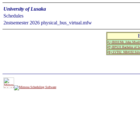
University of Lusaka
Schedules
2nstsemester 2026 physical_bus_virtual.mfw
(L) B010:Mr. John Mwel
(P) BPS31:Bachelor of Sc
(R) SVT02_NB#192:Silve