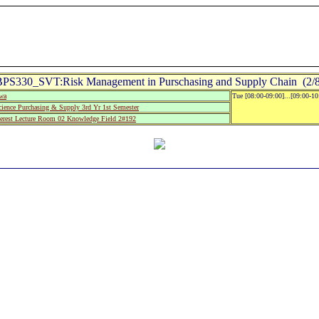
BPS330_SVT:Risk Management in Purschasing and Supply Chain (2/8
wa
Tue [08:00-09:00]...[09:00-1
ience Purchasing & Supply 3rd Yr 1st Semester
rest Lecture Room 02 Knowledge Field 2#192