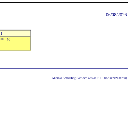
06/08/2026
)
0:00] (2)
Mimosa Scheduling Software Version 7.1.9 (06/08/2026 08:50)