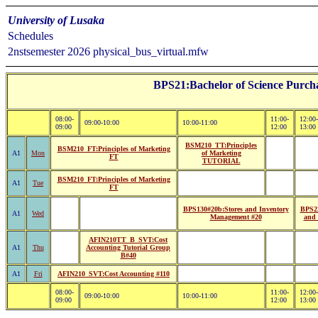
University of Lusaka
Schedules
2nstsemester 2026 physical_bus_virtual.mfw
BPS21:Bachelor of Science Purcha
08:00-
11:00-
12:00-
09:00-10:00
10:00-11:00
09:00
12:00
13:00
BSM210_TT:Principles
BSM210_FT:Principles of Marketing
A1
Mon
of Marketing
FT
TUTORIAL
BSM210_FT:Principles of Marketing
A1
Tue
FT
BPS130#20b:Stores and Inventory
BPS22
A1
Wed
Management #20
and 
AFIN210TT_B_SVT:Cost
A1
Thu
Accounting Tutorial Group
B#40
A1
Fri
AFIN210_SVT:Cost Accounting #110
08:00-
11:00-
12:00-
09:00-10:00
10:00-11:00
09:00
12:00
13:00