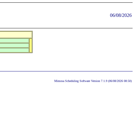
06/08/2026
Mimosa Scheduling Software Version 7.1.9 (06/08/2026 08:50)