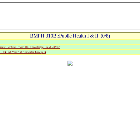
BMPH 310B.:Public Health I & II (0/8)
rest Lecture Room 04 Knowledge Field 2#192
B 3rd Year 1st Semester Group B