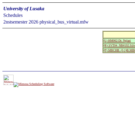
University of Lusaka
Schedules
2nstsemester 2026 physical_bus_virtual.mfw
(L) HM062:Dr. Nglazi
(R) SVT04_NB#192:Silve
(P) MBCHB_(3,1)B:MBCH