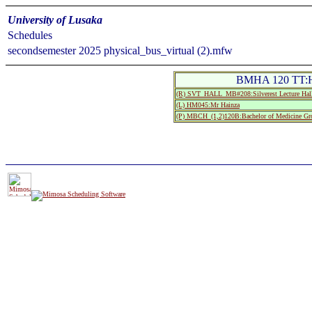
University of Lusaka
Schedules
secondsemester 2025 physical_bus_virtual (2).mfw
BMHA 120 TT:Hu
(R) SVT_HALL_MB#208:Silverest Lecture Ha
(L) HM045:Mr Hainza
(P) MBCH_(1,2)120B:Bachelor of Medicine Gr