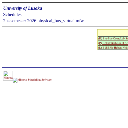
University of Lusaka
Schedules
2nstsemester 2026 physical_bus_virtual.mfw
(R) Svt-Bus-CompLab:Sc
(P) BIT31:Bachelor of Sc
(L) B185:Mr Hubert Nyb