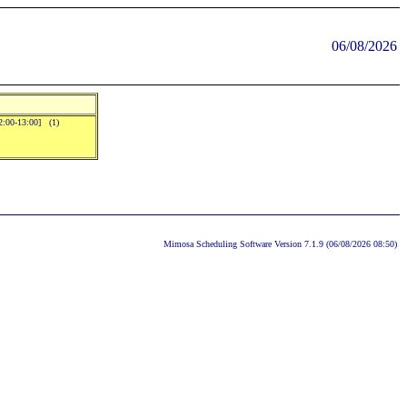
06/08/2026
2:00-13:00] (1)
Mimosa Scheduling Software Version 7.1.9 (06/08/2026 08:50)