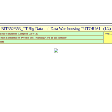
BIT352/353_TT:Big Data and Data Warehousing TUTORIAL (1/4)
hool of Business Computer Lab #180
Wed [1
ience in Information Systems and Technology 3rd Yr 1st Semester
adza