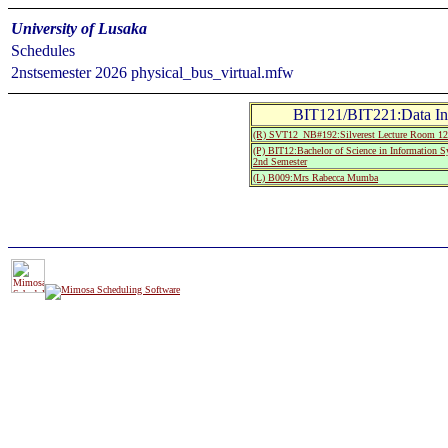
University of Lusaka
Schedules
2nstsemester 2026 physical_bus_virtual.mfw
BIT121/BIT221:Data In
(R) SVT12_NB#192:Silverest Lecture Room 12
(P) BIT12:Bachelor of Science in Information 
2nd Semester
(L) B009:Mrs Rabecca Mumba