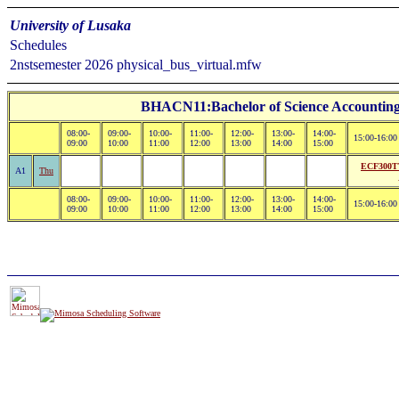
University of Lusaka
Schedules
2nstsemester 2026 physical_bus_virtual.mfw
BHACN11:Bachelor of Science Accounting 
08:00-
09:00-
10:00-
11:00-
12:00-
13:00-
14:00-
15:00-16:00
09:00
10:00
11:00
12:00
13:00
14:00
15:00
ECF300TT
A1
Thu
08:00-
09:00-
10:00-
11:00-
12:00-
13:00-
14:00-
15:00-16:00
09:00
10:00
11:00
12:00
13:00
14:00
15:00