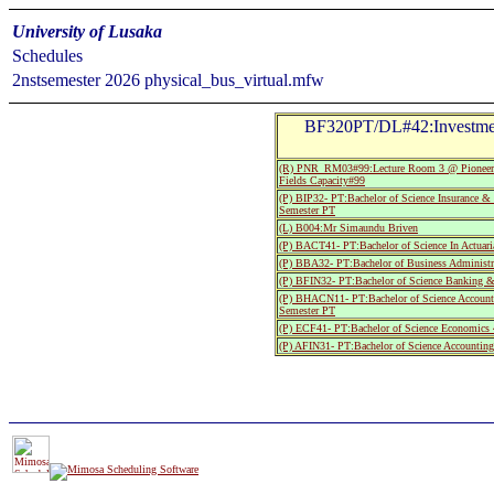
University of Lusaka
Schedules
2nstsemester 2026 physical_bus_virtual.mfw
BF320PT/DL#42:Investmen
(R) PNR_RM03#99:Lecture Room 3 @ Pioneer
Fields Capacity#99
(P) BIP32- PT:Bachelor of Science Insurance 
Semester PT
(L) B004:Mr Simaundu Briven
(P) BACT41- PT:Bachelor of Science In Actuari
(P) BBA32- PT:Bachelor of Business Administr
(P) BFIN32- PT:Bachelor of Science Banking &
(P) BHACN11- PT:Bachelor of Science Accounti
Semester PT
(P) ECF41- PT:Bachelor of Science Economics 
(P) AFIN31- PT:Bachelor of Science Accountin