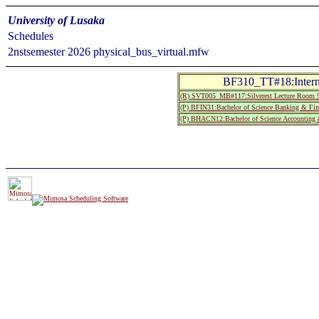
University of Lusaka
Schedules
2nstsemester 2026 physical_bus_virtual.mfw
BF310_TT#18:Interna
(R) SVT005_MB#117:Silverest Lecture Room 5
(P) BFIN31:Bachelor of Science Banking & Fin
(P) BHACN12:Bachelor of Science Accounting &