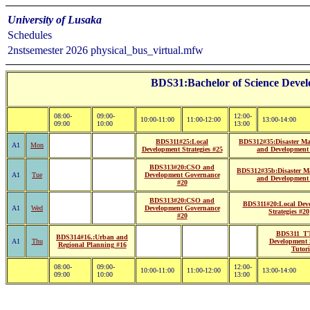
University of Lusaka
Schedules
2nstsemester 2026 physical_bus_virtual.mfw
BDS31:Bachelor of Science Develo
08:00-
09:00-
12:00-
10:00-11:00
11:00-12:00
13:00-14:00
09:00
10:00
13:00
BDS311#25:Local
BDS312#35:Disaster M
A1
Mon
Development Strategies #25
and Development
BDS313#20:CSO and
BDS312#35b:Disaster M
A1
Tue
Development Governance
and Development
#20
BDS313#20:CSO and
BDS311#20:Local Dev
A1
Wed
Development Governance
Strategies #20
#20
BDS311_TT
BDS314#16.:Urban and
A1
Thu
Development S
Regional Planning #16
Tutori
08:00-
09:00-
12:00-
10:00-11:00
11:00-12:00
13:00-14:00
09:00
10:00
13:00